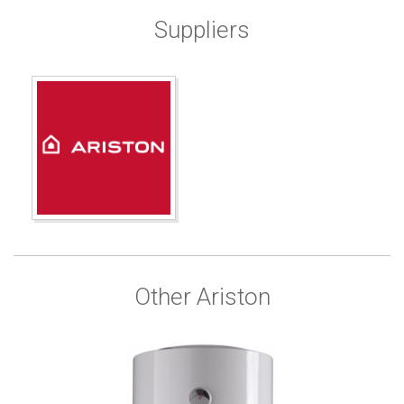
Suppliers
Other Ariston