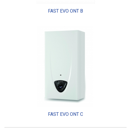
FAST EVO ONT B
FAST EVO ONT C