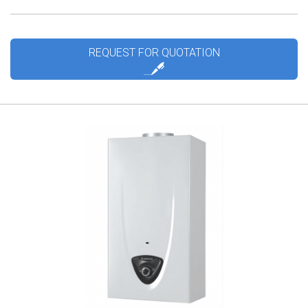
REQUEST FOR QUOTATION