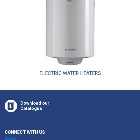
ELECTRIC WATER HEATERS
Download our
Catalogue
CONNECT WITH US