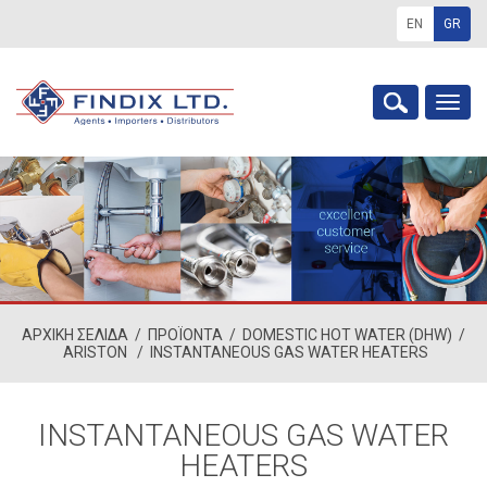
EN
GR
Togg
navig
ΑΡΧΙΚΗ ΣΕΛΙΔΑ
/
ΠΡΟΪΟΝΤΑ
/
DOMESTIC HOT WATER (DHW)
/
ARISTON
/
INSTANTANEOUS GAS WATER HEATERS
INSTANTANEOUS GAS WATER
HEATERS