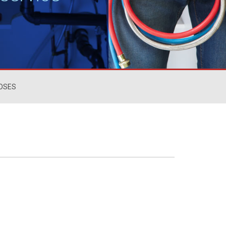
HOSES