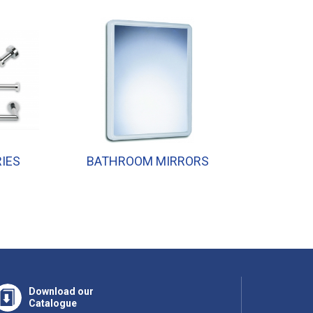
IES
BATHROOM MIRRORS
SHOWER
Download our
Catalogue