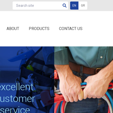
EN
GR
ABOUT
PRODUCTS
CONTACT US