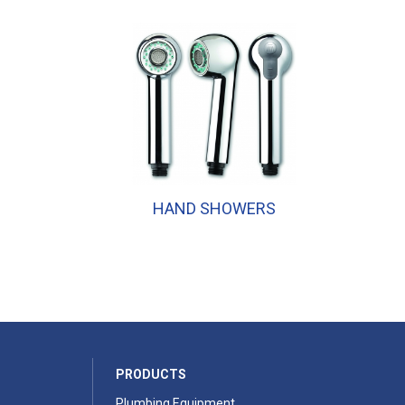
HAND SHOWERS
PRODUCTS
Plumbing Equipment