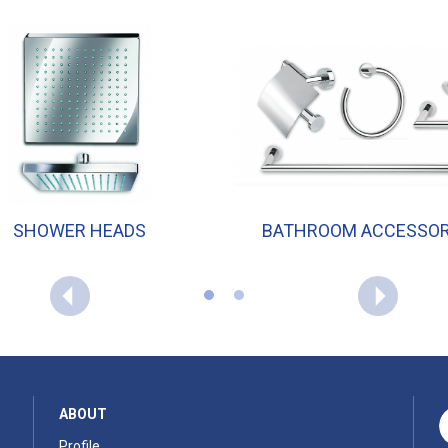
SHOWER HEADS
BATHROOM ACCESSOR
ABOUT
Profile