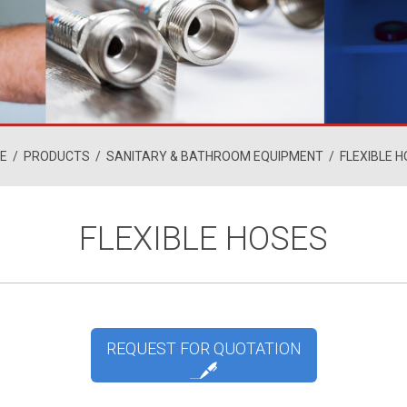
E
/
PRODUCTS
/
SANITARY & BATHROOM EQUIPMENT
/
FLEXIBLE 
FLEXIBLE HOSES
REQUEST FOR QUOTATION