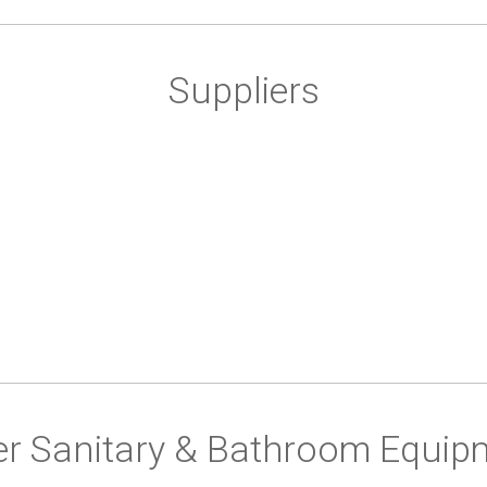
Suppliers
er Sanitary & Bathroom Equip